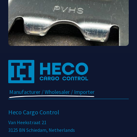
Manufacturer / Wholesaler / Importer
Heco Cargo Control
Van Heekstraat 21
3125 BN Schiedam, Netherlands