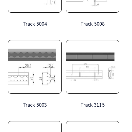
Track 5004
Track 5008
Track 5003
Track 3115