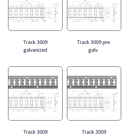
Track 3009
Track 3009 pre.
galvanized
galv.
Track 3009
Track 3009