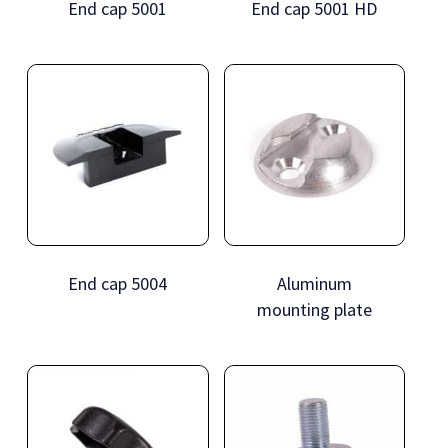
End cap 5001
End cap 5001 HD
End cap 5004
Aluminum
mounting plate