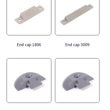
End cap 1806
End cap 3009