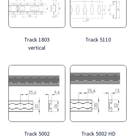
Track 1803
Track 5110
vertical
Track 5002
Track 5002 HD