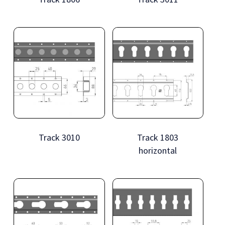
Track 3010
Track 1803
horizontal