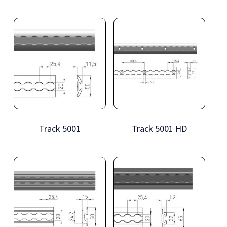
Track 5001
Track 5001 HD