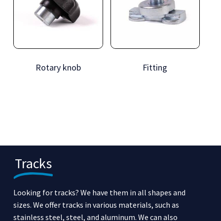
Rotary knob
Fitting
Tracks
Looking for tracks? We have them in all shapes and
sizes. We offer tracks in various materials, such as
stainless steel, steel, and aluminum. We can also