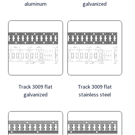
aluminum
galvanized
Track 3009 flat
Track 3009 flat
galvanized
stainless steel