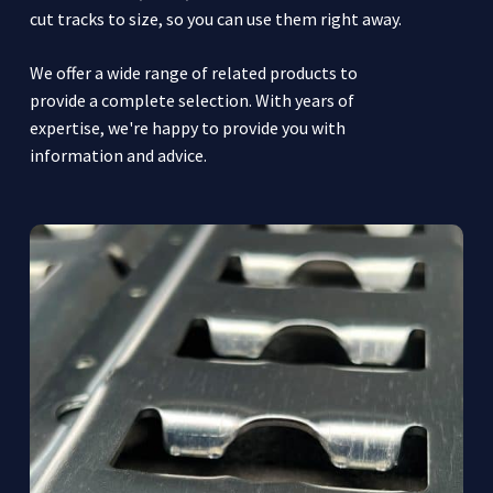
cut tracks to size, so you can use them right away.
We offer a wide range of related products to
provide a complete selection. With years of
expertise, we're happy to provide you with
information and advice.