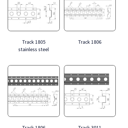
Track 1805
Track 1806
stainless steel
Track 1806
Track 3011