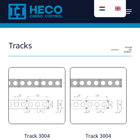
Skip
Menu
to
main
content
Tracks
View all
our
products
Track 3004
Track 3004