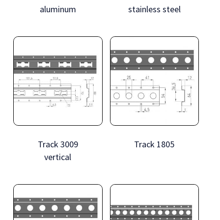
aluminum
stainless steel
Track 3009
Track 1805
vertical