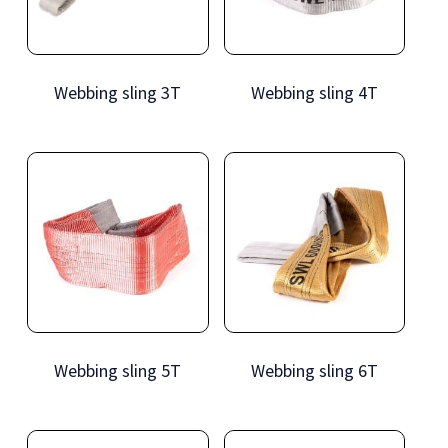
Webbing sling 3T
Webbing sling 4T
Webbing sling 5T
Webbing sling 6T