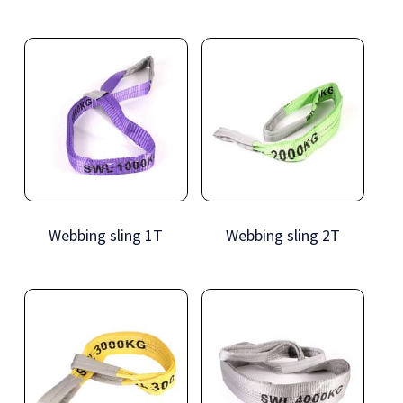
Webbing sling 1T
Webbing sling 2T