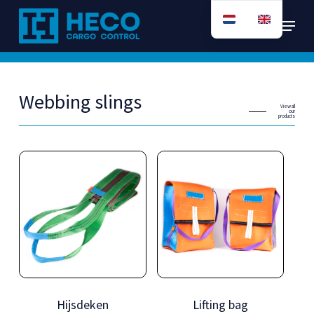
Skip
Menu
to
main
content
Webbing slings
View all
our
products
Hijsdeken
Lifting bag