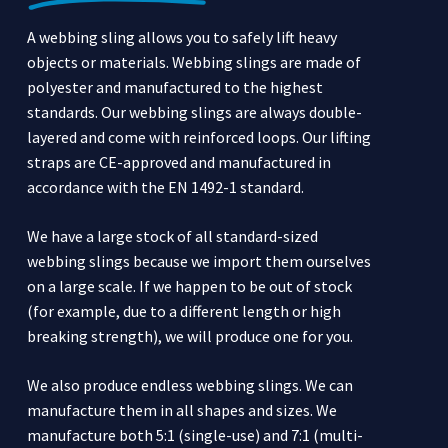
A webbing sling allows you to safely lift heavy
objects or materials. Webbing slings are made of
polyester and manufactured to the highest
standards. Our webbing slings are always double-
layered and come with reinforced loops. Our lifting
straps are CE-approved and manufactured in
accordance with the EN 1492-1 standard.
We have a large stock of all standard-sized
webbing slings because we import them ourselves
on a large scale. If we happen to be out of stock
(for example, due to a different length or high
breaking strength), we will produce one for you.
We also produce endless webbing slings. We can
manufacture them in all shapes and sizes. We
manufacture both 5:1 (single-use) and 7:1 (multi-