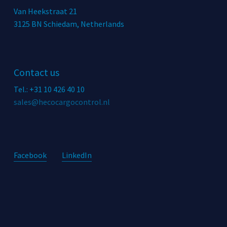
Van Heekstraat 21
3125 BN Schiedam, Netherlands
Contact us
Tel.: +31 10 426 40 10
sales@hecocargocontrol.nl
Facebook
LinkedIn