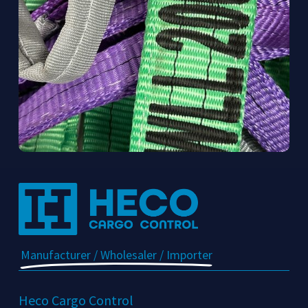
Manufacturer / Wholesaler / Importer
Heco Cargo Control