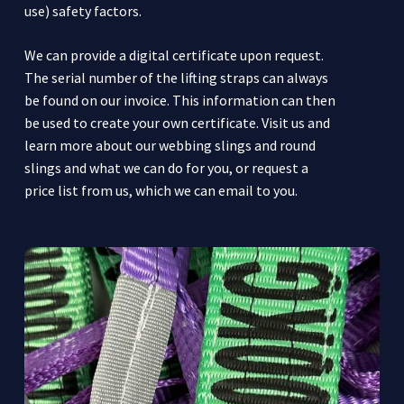
use) safety factors.
We can provide a digital certificate upon request.
The serial number of the lifting straps can always
be found on our invoice. This information can then
be used to create your own certificate. Visit us and
learn more about our webbing slings and round
slings and what we can do for you, or request a
price list from us, which we can email to you.