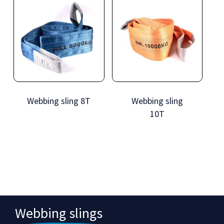
Webbing sling 8T
Webbing sling
10T
Webbing slings