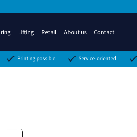
ring
Lifting
Retail
About us
Contact
Printing possible
Service-oriented