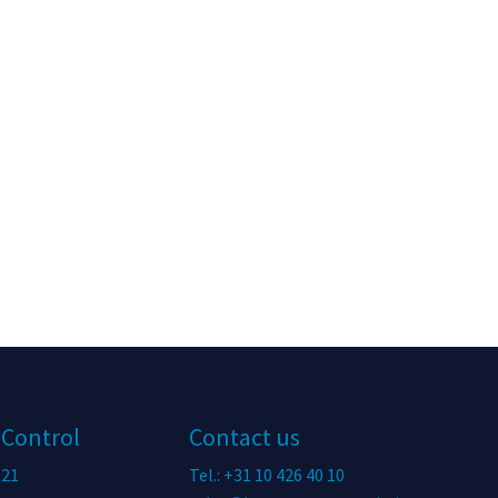
 Control
Contact us
 21
Tel.: +31 10 426 40 10