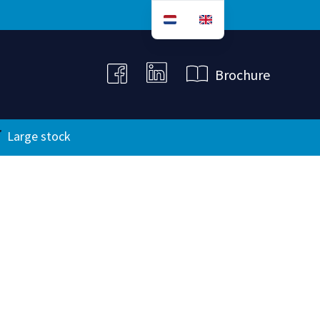
B
r
o
c
h
u
r
e
Large stock