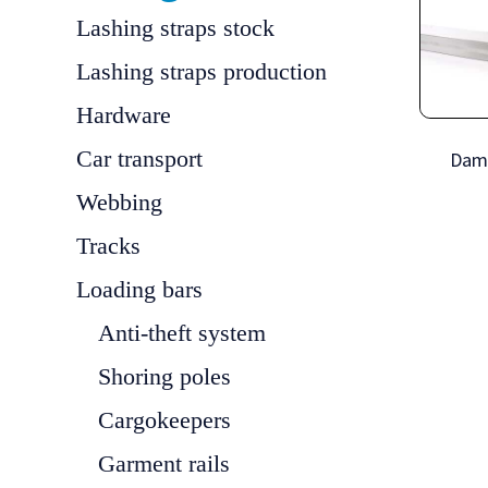
Lashing straps stock
Lashing straps production
Hardware
Car transport
Dam
Webbing
Tracks
Loading bars
Anti-theft system
Shoring poles
Cargokeepers
Garment rails