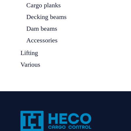
Cargo planks
Decking beams
Dam beams
Accessories
Lifting
Various