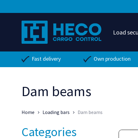
Skip
to
main
content
Load secu
Fast delivery
Own production
Dam beams
Home
Loading bars
Dam beams
Categories