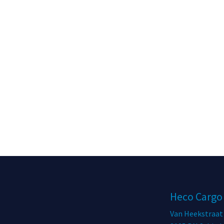
Heco Cargo
Van Heekstraat